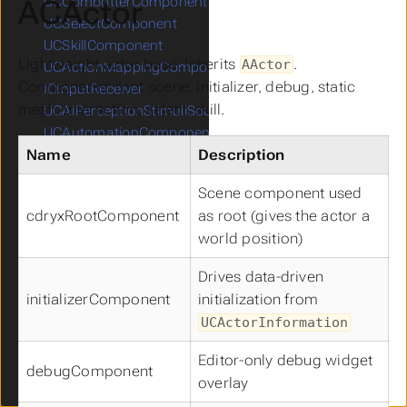
ACActor
UCCombotterComponent
UCSelectComponent
UCSkillComponent
Lightweight actor base. Inherits
.
AActor
UCActionMappingComponent
Components: root scene, initializer, debug, static
ICInputReceiver
mesh, interaction, select, skill.
UCAIPerceptionStimuliSourceComponent
UCAutomationComponent
Name
Description
UCCameraComponent
UCCapsuleComponent
Scene component used
UCCharacterMovementComponent
cdryxRootComponent
as root (gives the actor a
UCCompassComponent
world position)
UCFloatingMovementComponent
UCFOWComponent
Drives data-driven
UCMinimapComponent
initializerComponent
initialization from
UCNavigationInvokerComponent
UCActorInformation
UCProjectileMovementComponent
UCSkeletalMeshComponent
Editor-only debug widget
debugComponent
UCSpringArmComponent
overlay
UCStaticMeshComponent