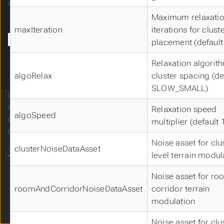
CROOMUMODULE
Submenu CROOMUMODULE
Blueprint
Maximum relaxati
Diagrams
maxIteration
iterations for clust
Data Structures
placement (default
CRoomSpawner
Relaxation algorit
CRoommaker
algoRelax
cluster spacing (de
Metadata
SLOW_SMALL)
CSHADERUMODULE
CSKILLUMODULE
Relaxation speed
Submenu CSKILLUMODULE
algoSpeed
CWIDGETUMODULE
multiplier (default 
Submenu CWIDGETUMODULE
CWORLDUMODULE
Submenu CWORLDUMODULE
Noise asset for clu
clusterNoiseDataAsset
level terrain modul
Theme
Noise asset for r
Clear History
roomAndCorridorNoiseDataAsset
corridor terrain
modulation
Cdryx
v3.3
Noise asset for clu