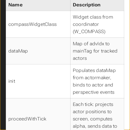
UCCameraComponent
Name
Description
UCCapsuleComponent
UCCharacterMovementComponent
Widget class from
UCCompassComponent
compassWidgetClass
coordinator
UCFloatingMovementComponent
(W_COMPASS)
UCFOWComponent
Map of advIdx to
UCMinimapComponent
dataMap
mainTag for tracked
UCNavigationInvokerComponent
UCProjectileMovementComponent
actors
UCSkeletalMeshComponent
Populates dataMap
UCSpringArmComponent
from actormaker,
UCStaticMeshComponent
init
binds to actor and
UCTurnByTurnComponent
perspective events
UCDamageEmissionContainer
UCDamageReceptionContainer
Each tick: projects
UCMappingManager
actor positions to
UCDebugComponent
proceedWithTick
screen, computes
Data Structures
alpha, sends data to
Spawner