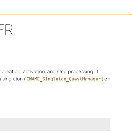
ER
reation, activation, and step processing. It
a singleton (
) on
CNAME_Singleton_QuestManager