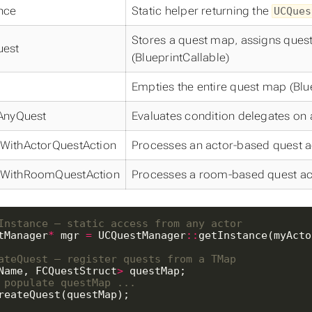
nce
Static helper returning the
UCQues
Stores a quest map, assigns quest/s
uest
(BlueprintCallable)
Empties the entire quest map (Blu
eAnyQuest
Evaluates condition delegates on 
WithActorQuestAction
Processes an actor-based quest act
WithRoomQuestAction
Processes a room-based quest actio
tManager
*
 mgr 
=
 UCQuestManager
::
Name, FCQuestStruct
>