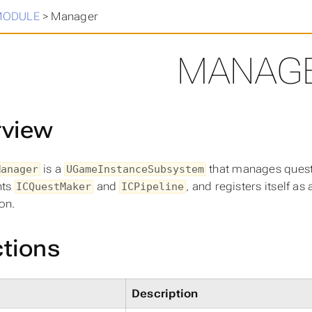
in
>
MODULE
>
Manager
MANAG
rview
is a
that manages quest c
Manager
UGameInstanceSubsystem
nts
and
, and registers itself as 
ICQuestMaker
ICPipeline
ion.
tions
Description