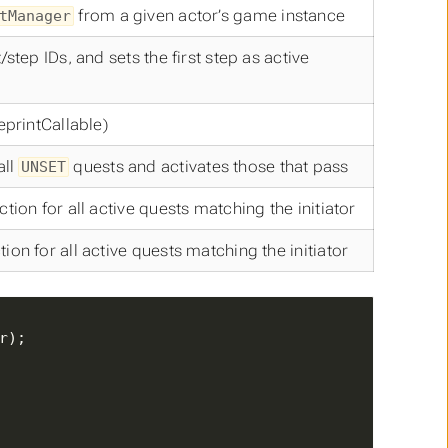
from a given actor’s game instance
tManager
tep IDs, and sets the first step as active
eprintCallable)
all
quests and activates those that pass
UNSET
ion for all active quests matching the initiator
n for all active quests matching the initiator