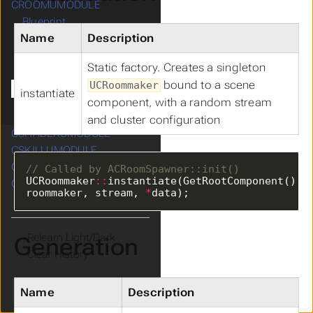
CROOMUMODULE
Submenu CROOMUMODULE
Blueprint
Name
Description
Diagrams
Data Structures
Static factory. Creates a singleton
CRoomSpawner
bound to a scene
UCRoommaker
CRoommaker
instantiate
component, with a random stream
Metadata
and cluster configuration
CSHADERUMODULE
CSKILLUMODULE
Submenu CSKILLUMODULE
CWIDGETUMODULE
Submenu CWIDGETUMODULE
UCRoommaker
::
instantiate(GetRootComponent(), 
CWORLDUMODULE
Submenu CWORLDUMODULE
roommaker, stream, 
*
data);
Theme
Generation
Clear History
Name
Description
Cdryx
v3.3