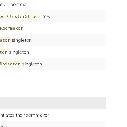
tion context
row
oomClusterStruct
Roommaker
singleton
ator
singleton
tor
singleton
Noisator
tantiates the roommaker
tick