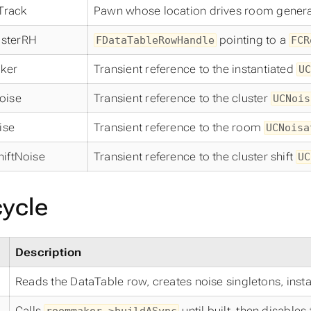
Track
Pawn whose location drives room genera
sterRH
pointing to a
FDataTableRowHandle
FCR
ker
Transient reference to the instantiated
UC
oise
Transient reference to the cluster
UCNois
ise
Transient reference to the room
UCNoisa
hiftNoise
Transient reference to the cluster shift
UC
cycle
Description
Reads the DataTable row, creates noise singletons, ins
Calls
until built, then disables 
roommaker->buildASync