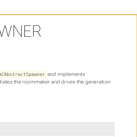
WNER
and implements
ACAbstractSpawner
tiates the roommaker and drives the generation