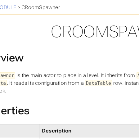
in
>
ODULE
>
CRoomSpawner
CROOMSPA
rview
is the main actor to place in a level. It inherits from
pawner
. It reads its configuration from a
row, instan
ata
DataTable
ck.
erties
Description