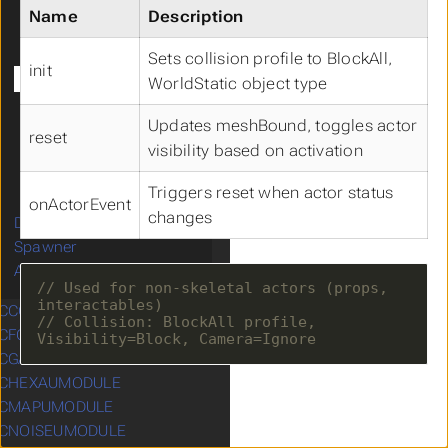
UCProjectileMovementComponent
Name
Description
UCSkeletalMeshComponent
UCSpringArmComponent
Sets collision profile to BlockAll,
init
UCStaticMeshComponent
WorldStatic object type
UCTurnByTurnComponent
Updates meshBound, toggles actor
UCDamageEmissionContainer
reset
visibility based on activation
UCDamageReceptionContainer
UCMappingManager
Triggers reset when actor status
UCDebugComponent
onActorEvent
changes
Data Structures
Spawner
Animation
// Used for non-skeletal actors (props, 
CCOREUMODULE
Submenu CCOREUMODULE
// Collision: BlockAll profile, 
CFOWUMODULE
Submenu CFOWUMODULE
CGAMEUMODULE
Submenu CGAMEUMODULE
CHEXAUMODULE
Submenu CHEXAUMODULE
CMAPUMODULE
Submenu CMAPUMODULE
CNOISEUMODULE
Submenu CNOISEUMODULE