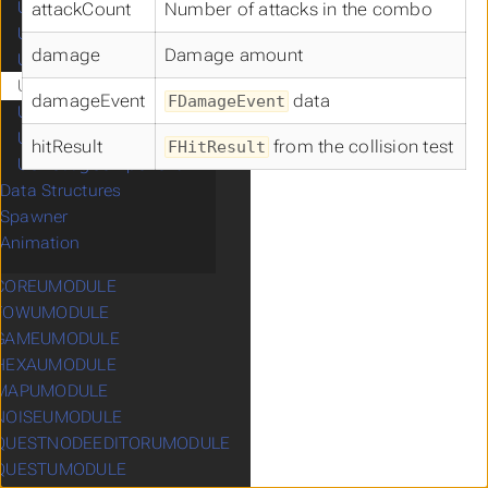
UCSpringArmComponent
attackCount
Number of attacks in the combo
UCStaticMeshComponent
damage
Damage amount
UCTurnByTurnComponent
UCDamageEmissionContainer
damageEvent
data
FDamageEvent
UCDamageReceptionContainer
UCMappingManager
hitResult
from the collision test
FHitResult
UCDebugComponent
Data Structures
Spawner
Animation
COREUMODULE
ubmenu CCOREUMODULE
FOWUMODULE
ubmenu CFOWUMODULE
GAMEUMODULE
ubmenu CGAMEUMODULE
HEXAUMODULE
ubmenu CHEXAUMODULE
MAPUMODULE
ubmenu CMAPUMODULE
NOISEUMODULE
ubmenu CNOISEUMODULE
QUESTNODEEDITORUMODULE
ubmenu CQUESTNODEEDITORUMODULE
QUESTUMODULE
ubmenu CQUESTUMODULE