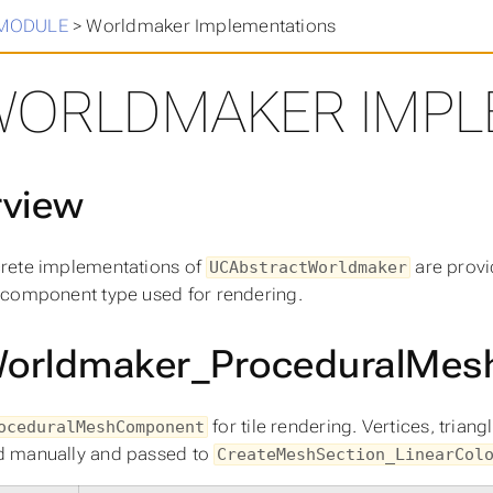
in
>
MODULE
>
Worldmaker Implementations
WORLDMAKER IMPL
rview
rete implementations of
are provi
UCAbstractWorldmaker
component type used for rendering.
orldmaker_ProceduralMes
for tile rendering. Vertices, trian
oceduralMeshComponent
 manually and passed to
CreateMeshSection_LinearCol