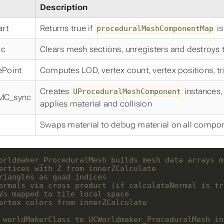
Description
art
Returns true if
is
proceduralMeshComponentMap
mc
Clears mesh sections, unregisters and destroys
ePoint
Computes LOD, vertex count, vertex positions, tri
Creates
instances,
UProceduralMeshComponent
MC_sync
applies material and collision
Swaps material to debug material on all compo