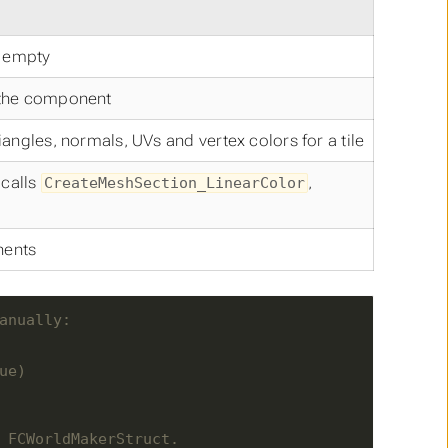
 empty
 the component
angles, normals, UVs and vertex colors for a tile
 calls
,
CreateMeshSection_LinearColor
nents