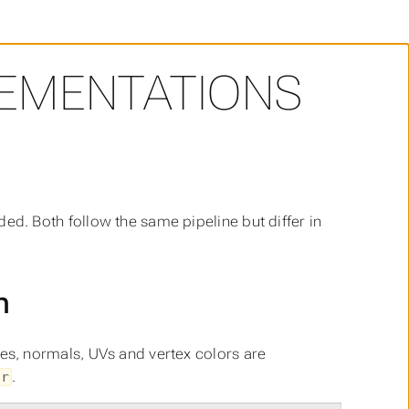
EMENTATIONS
ded. Both follow the same pipeline but differ in
h
gles, normals, UVs and vertex colors are
.
or