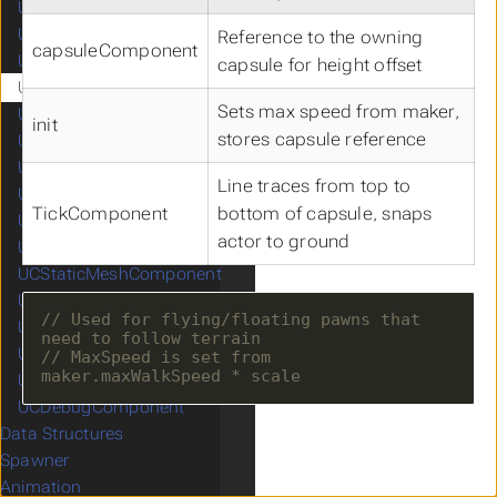
UCCapsuleComponent
UCCharacterMovementComponent
Reference to the owning
capsuleComponent
UCCompassComponent
capsule for height offset
UCFloatingMovementComponent
Sets max speed from maker,
UCFOWComponent
init
stores capsule reference
UCMinimapComponent
UCNavigationInvokerComponent
Line traces from top to
UCProjectileMovementComponent
TickComponent
bottom of capsule, snaps
UCSkeletalMeshComponent
actor to ground
UCSpringArmComponent
UCStaticMeshComponent
UCTurnByTurnComponent
// Used for flying/floating pawns that 
UCDamageEmissionContainer
UCDamageReceptionContainer
// MaxSpeed is set from 
UCMappingManager
UCDebugComponent
Data Structures
Spawner
Animation