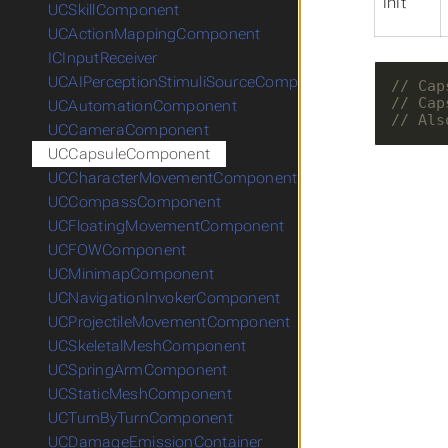
init
UCSkillComponent
UCActionMappingComponent
ICInputReceiver
UCAIPerceptionStimuliSourceComponent
UCAutomationComponent
UCCameraComponent
UCCapsuleComponent
UCCharacterMovementComponent
UCCompassComponent
UCFloatingMovementComponent
UCFOWComponent
UCMinimapComponent
UCNavigationInvokerComponent
UCProjectileMovementComponent
UCSkeletalMeshComponent
UCSpringArmComponent
UCStaticMeshComponent
UCTurnByTurnComponent
UCDamageEmissionContainer