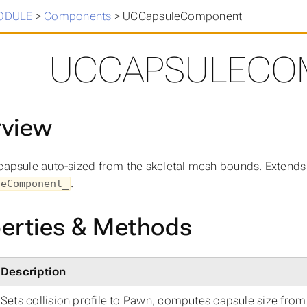
in
>
ODULE
>
Components
>
UCCapsuleComponent
UCCAPSULECO
rview
 capsule auto-sized from the skeletal mesh bounds. Extend
.
leComponent_
erties & Methods
Description
Sets collision profile to Pawn, computes capsule size fro