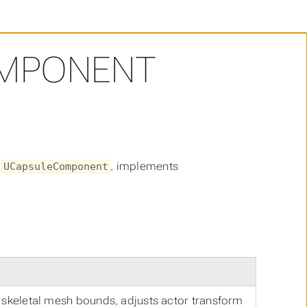
MPONENT
s
, implements
UCapsuleComponent
m skeletal mesh bounds, adjusts actor transform