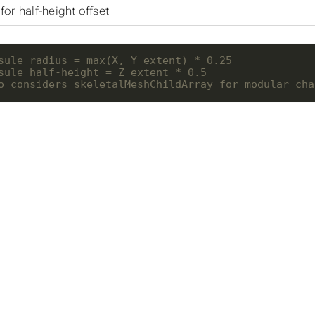
for half-height offset