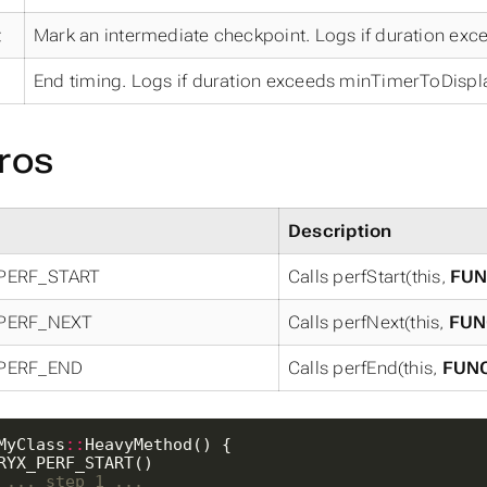
t
Mark an intermediate checkpoint. Logs if duration ex
End timing. Logs if duration exceeds minTimerToDispla
ros
Description
PERF_START
Calls perfStart(this,
FUN
PERF_NEXT
Calls perfNext(this,
FUN
PERF_END
Calls perfEnd(this,
FUN
MyClass
::