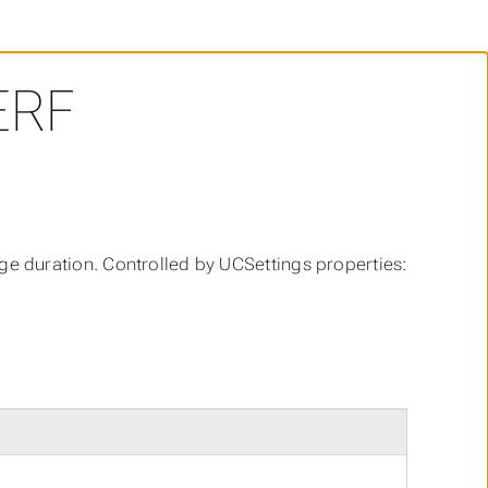
ERF
 duration. Controlled by UCSettings properties: