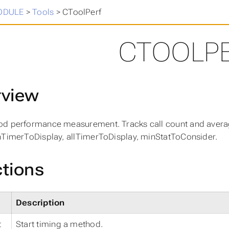
in
>
ODULE
>
Tools
>
CToolPerf
CTOOLP
rview
d performance measurement. Tracks call count and average
nTimerToDisplay, allTimerToDisplay, minStatToConsider.
tions
Description
t
Start timing a method.