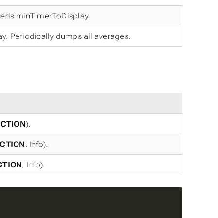
ceeds minTimerToDisplay.
y. Periodically dumps all averages.
CTION
).
CTION
, Info).
CTION
, Info).