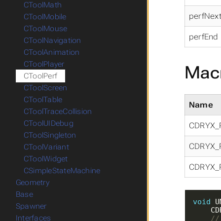
CToolMath
perfNex
CToolMobile
CToolMouse
perfEnd
CToolNavigation
CToolAnimation
CToolPlayer
Mac
CToolPerf
CToolScreen
CToolTable
Name
CToolTraceCollision
CToolUIDebug
CDRYX_
CToolSingleton
CDRYX_
CToolVariant
CToolWidget
CDRYX_
CSimpleStateMachine
Geometry
Base
void
 U
Spawner
Interfaces