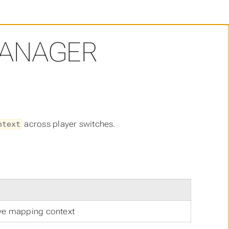
ANAGER
across player switches.
ntext
ive mapping context