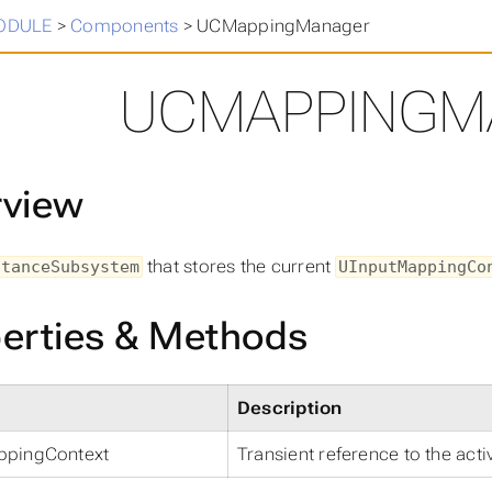
in
>
ODULE
>
Components
>
UCMappingManager
UCMAPPINGM
rview
that stores the current
stanceSubsystem
UInputMappingCo
erties & Methods
Description
ppingContext
Transient reference to the act