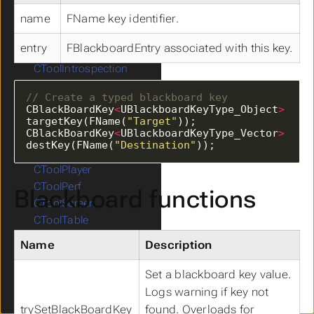
CToolAsset
name
FName key identifier.
CToolComponent
CToolActor
entry
FBlackboardEntry associated with this key.
CToolAI
CToolIntrospection
CToolMath
CToolMobile
CBlackBoardKey
<
UBlackboardKeyType_Object
>
CToolMouse
targetKey(FName(
"Target"
CBlackBoardKey
<
UBlackboardKeyType_Vector
>
CToolNavigation
destKey(FName(
"Destination"
));
CToolAnimation
CToolPlayer
CToolPerf
Blackboard functions
CToolScreen
CToolTable
CToolTraceCollision
Name
Description
CToolUIDebug
CToolSingleton
Set a blackboard key value.
CToolVariant
Logs warning if key not
CToolWidget
trySetBlackBoardKey
found. Overloads for