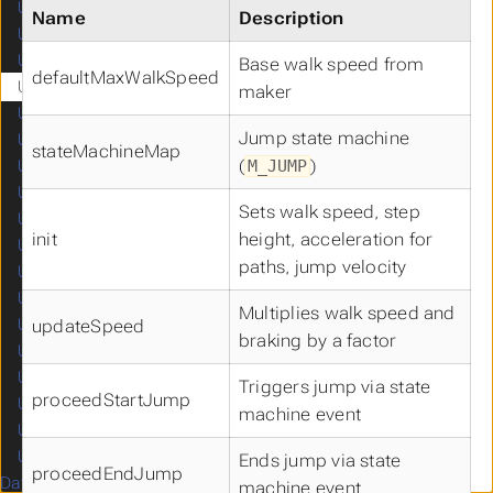
UCAutomationComponent
Name
Description
UCCameraComponent
UCCapsuleComponent
Base walk speed from
defaultMaxWalkSpeed
UCCharacterMovementComponent
maker
UCCompassComponent
Jump state machine
UCFloatingMovementComponent
stateMachineMap
(
)
M_JUMP
UCFOWComponent
UCMinimapComponent
Sets walk speed, step
UCNavigationInvokerComponent
init
height, acceleration for
UCProjectileMovementComponent
paths, jump velocity
UCSkeletalMeshComponent
UCSpringArmComponent
Multiplies walk speed and
UCStaticMeshComponent
updateSpeed
braking by a factor
UCTurnByTurnComponent
UCDamageEmissionContainer
Triggers jump via state
proceedStartJump
UCDamageReceptionContainer
machine event
UCMappingManager
UCDebugComponent
Ends jump via state
proceedEndJump
Data Structures
machine event