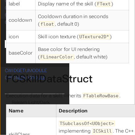
CRESOURCEUMODULE
Submenu CRESOURCEUMODULE
label
Display name of the skill (
)
FText
CROOMUMODULE
Submenu CROOMUMODULE
CSHADERUMODULE
Cooldown duration in seconds
cooldown
CSKILLUMODULE
(
, default 0)
float
Submenu CSKILLUMODULE
Blueprint
icon
Skill icon texture (
)
UTexture2D*
Diagrams
Data
Base color for UI rendering
Manager
baseColor
(
, default white)
FLinearColor
Base
CWIDGETUMODULE
Submenu CWIDGETUMODULE
FCSkillDataStruct
CWORLDUMODULE
Submenu CWORLDUMODULE
Execution data for a skill. Inherits
.
FTableRowBase
Theme
Clear History
Name
Description
TSubclassOf<UObject>
Cdryx
v3.3
implementing
. The C++
ICSkill
skillClass