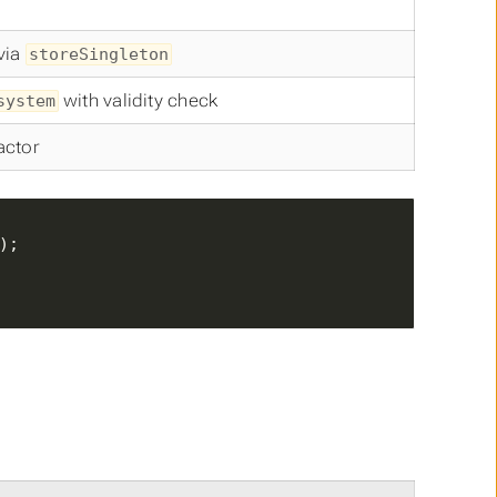
 via
storeSingleton
with validity check
system
actor