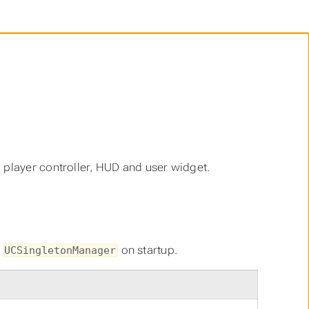
 player controller, HUD and user widget.
e
on startup.
UCSingletonManager