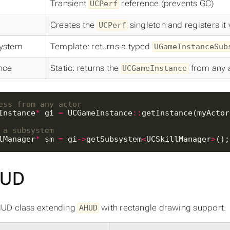
Transient
reference (prevents GC)
UCPerf
Creates the
singleton and registers it
UCPerf
ystem
Template: returns a typed
UGameInstanceSub
nce
Static: returns the
from any 
UCGameInstance
Instance
*
 gi 
=
 UCGameInstance
::
lManager
*
 sm 
=
 gi
->
getSubsystem
<
UCSkillManager
>
();
UD
UD class extending
with rectangle drawing support.
AHUD