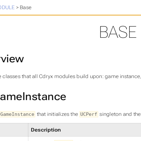
in
>
ODULE
>
Base
BASE
rview
 classes that all Cdryx modules build upon: game instance,
ameInstance
that initializes the
singleton and th
UGameInstance
UCPerf
Description