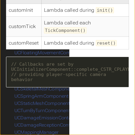
ICInputReceiver
UCAIPerceptionStimuliSourceComponent
customInit
Lambda called during
init()
UCAutomationComponent
Lambda called each
UCCameraComponent
customTick
TickComponent()
UCCapsuleComponent
UCCharacterMovementComponent
customReset
Lambda called during
reset()
UCCompassComponent
UCFloatingMovementComponent
UCFOWComponent
// Callbacks are set by 
UCMinimapComponent
// providing player-specific camera 
UCNavigationInvokerComponent
UCProjectileMovementComponent
UCSkeletalMeshComponent
UCSpringArmComponent
UCStaticMeshComponent
UCTurnByTurnComponent
UCDamageEmissionContainer
UCDamageReceptionContainer
UCMappingManager