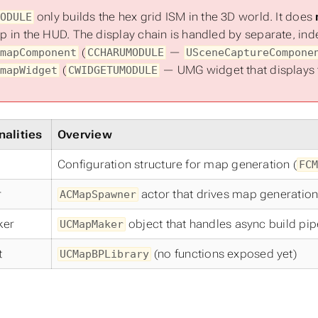
only builds the hex grid ISM in the 3D world. It does
ODULE
 in the HUD. The display chain is handled by separate, i
(
—
mapComponent
CCHARUMODULE
USceneCaptureCompone
(
— UMG widget that displays t
mapWidget
CWIDGETUMODULE
nalities
Overview
Configuration structure for map generation (
FCM
r
actor that drives map generation
ACMapSpawner
ker
object that handles async build pip
UCMapMaker
t
(no functions exposed yet)
UCMapBPLibrary