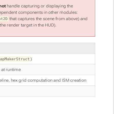
not
handle capturing or displaying the
ndependent components in other modules:
that captures the scene from above) and
nt2D
he render target in the HUD).
)
apMakerStruct
 at runtime
eline, hex grid computation and ISM creation