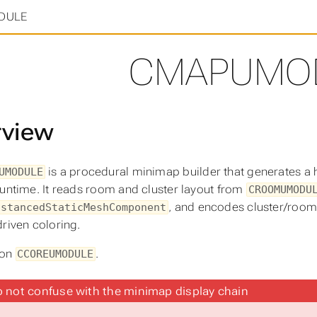
in
>
DULE
CMAPUMO
rview
is a procedural minimap builder that generates a 
UMODULE
runtime. It reads room and cluster layout from
CROOMUMODU
, and encodes cluster/room 
nstancedStaticMeshComponent
driven coloring.
 on
.
CCOREUMODULE
 not confuse with the minimap display chain