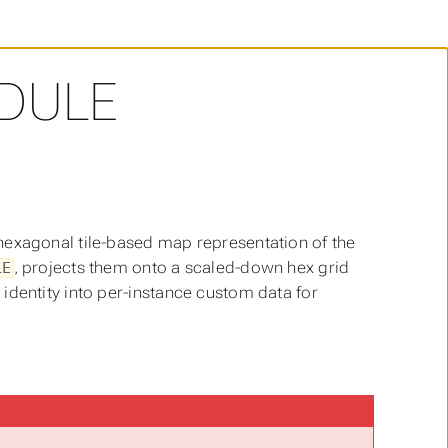
DULE
hexagonal tile-based map representation of the
, projects them onto a scaled-down hex grid
LE
identity into per-instance custom data for